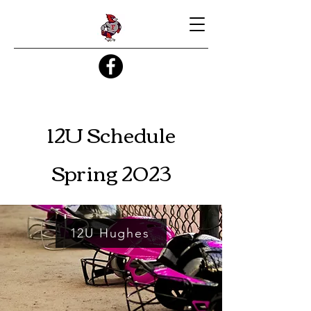
12U Schedule
Spring 2023
12U Hughes