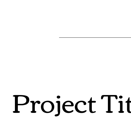
Project Ti