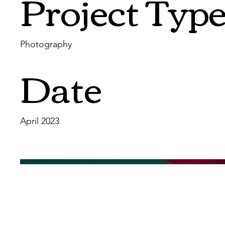
Project Typ
Photography
Date
April 2023