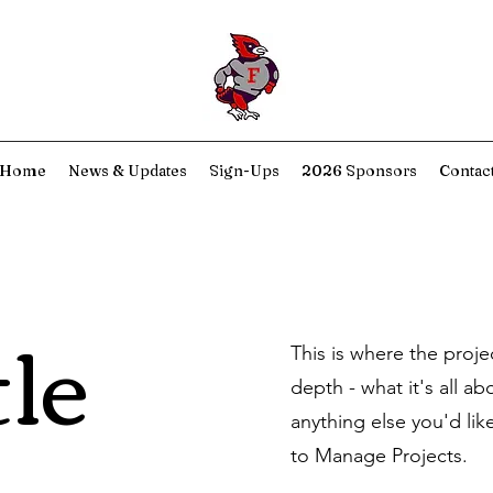
Home
News & Updates
Sign-Ups
2026 Sponsors
Contac
tle
This is where the proje
depth - what it's all a
anything else you'd lik
to Manage Projects.