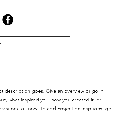
t
ct description goes. Give an overview or go in
bout, what inspired you, how you created it, or
e visitors to know. To add Project descriptions, go