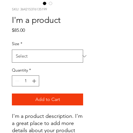
SKU: 364215376135199
I'm a product
Price
$85.00
Size
*
Quantity
*
Add to Cart
I'm a product description. I'm 
a great place to add more 
details about your product 