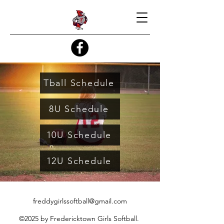
Tball Schedule
8U Schedule
10U Schedule
12U Schedule
freddygirlssoftball@gmail.com
©2025 by Fredericktown Girls Softball.